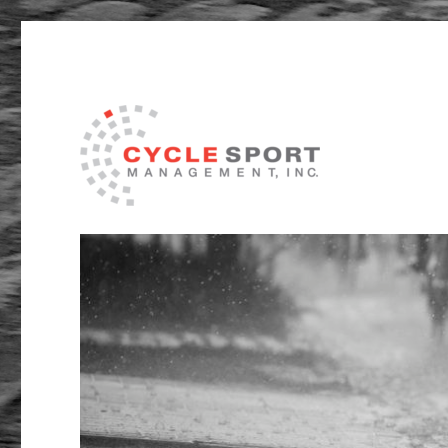
Management and Service Delivery in the sport of Cycli