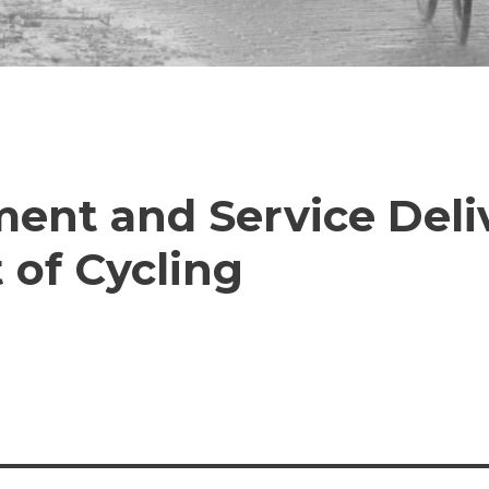
nt and Service Deliv
 of Cycling