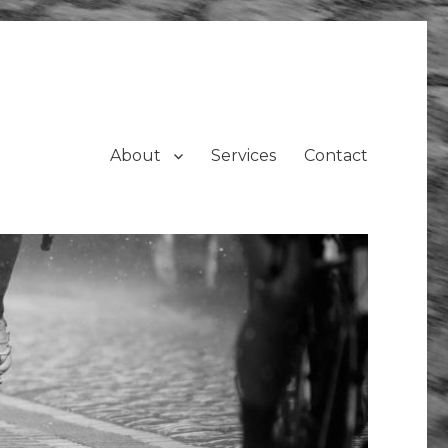
About
Services
Contact