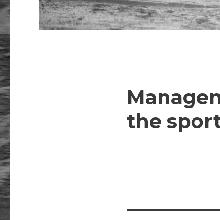
Manageme
the sport