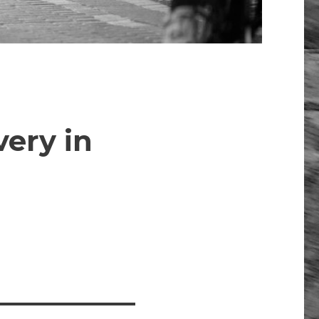
ery in